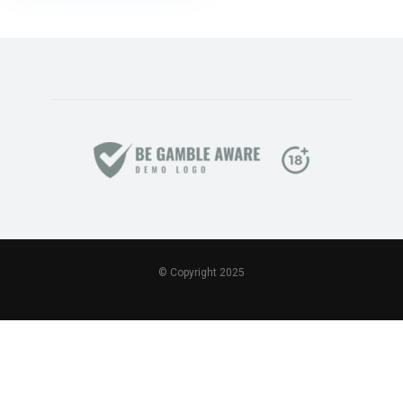
© Copyright 2025