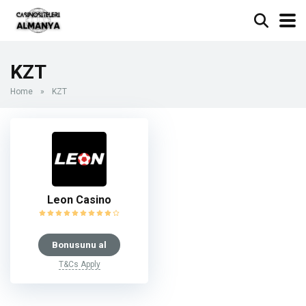
KZT
Home
»
KZT
Leon Casino
Bonusunu al
T&Cs Apply