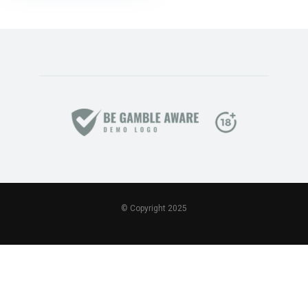
© Copyright 2025