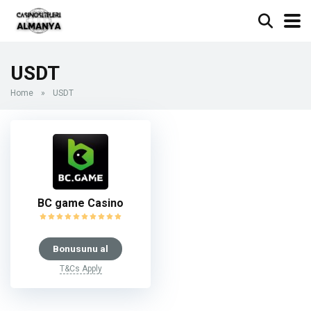
USDT
Home
»
USDT
BC game Casino
Bonusunu al
T&Cs Apply