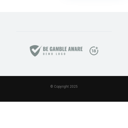
© Copyright 2025