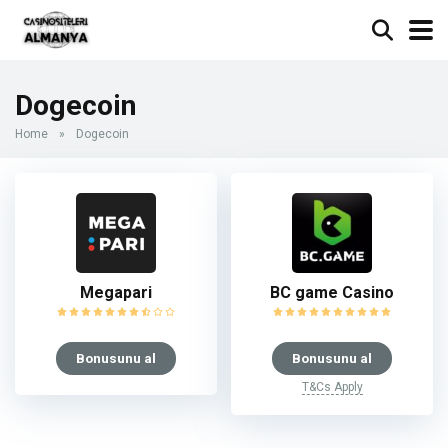
Dogecoin
Home
»
Dogecoin
Megapari
BC game Casino
Bonusunu al
Bonusunu al
T&Cs Apply