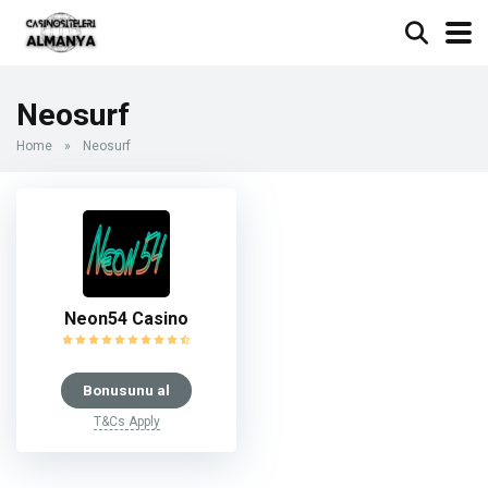
Neosurf
Home
»
Neosurf
Neon54 Casino
Bonusunu al
T&Cs Apply