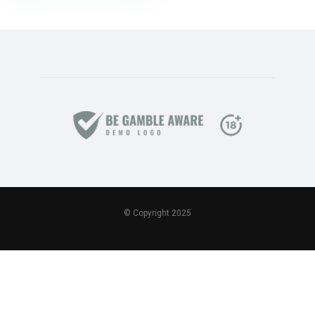
© Copyright 2025