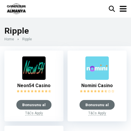
Ripple
Home
»
Ripple
Neon54 Casino
Nomini Casino
Bonusunu al
Bonusunu al
T&Cs Apply
T&Cs Apply