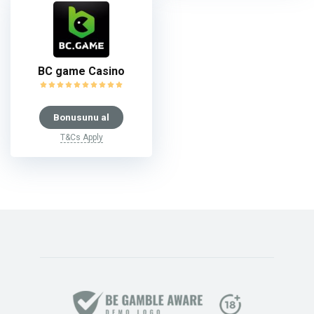
BC game Casino
Bonusunu al
T&Cs Apply