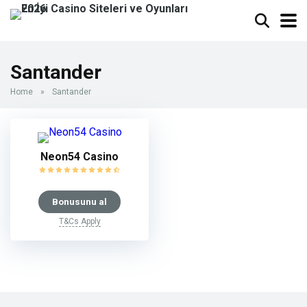
Santander
Home
»
Santander
Neon54 Casino
Bonusunu al
T&Cs Apply