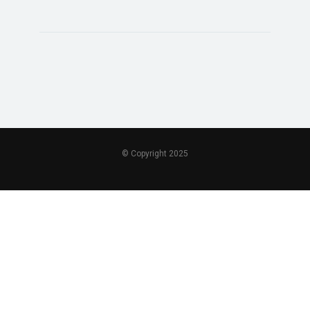
© Copyright 2025