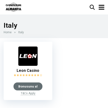
Italy
Home
»
Italy
Leon Casino
Bonusunu al
T&Cs Apply