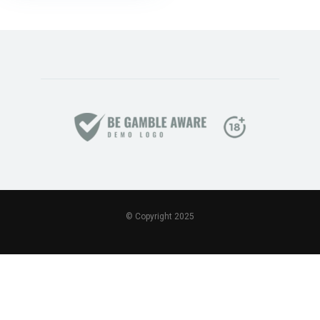
© Copyright 2025