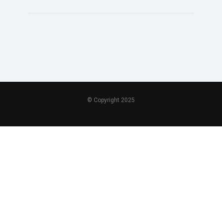
© Copyright 2025