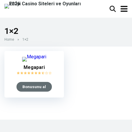
1×2
Home
»
1×2
Megapari
Bonusunu al