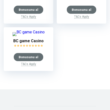
Bonusunu al
Bonusunu al
T&Cs Apply
T&Cs Apply
BC game Casino
Bonusunu al
T&Cs Apply