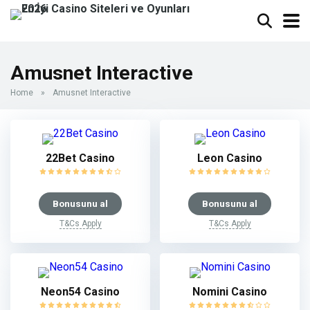
Amusnet Interactive
Home
»
Amusnet Interactive
22Bet Casino
Leon Casino
Bonusunu al
Bonusunu al
T&Cs Apply
T&Cs Apply
Neon54 Casino
Nomini Casino