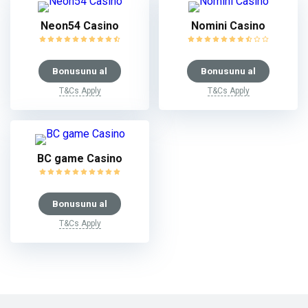
Neon54 Casino
Nomini Casino
Bonusunu al
Bonusunu al
T&Cs Apply
T&Cs Apply
BC game Casino
Bonusunu al
T&Cs Apply