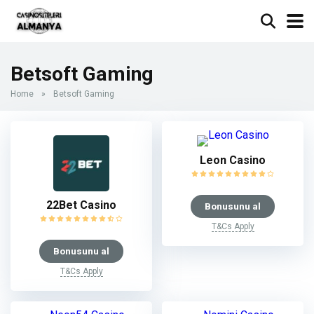
Betsoft Gaming
Home
»
Betsoft Gaming
Leon Casino
22Bet Casino
Bonusunu al
T&Cs Apply
Bonusunu al
T&Cs Apply