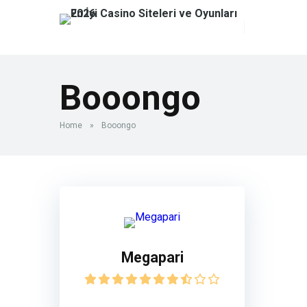
Booongo
Home
»
Booongo
Megapari