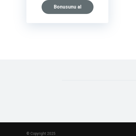
Bonusunu al
© Copyright 2025