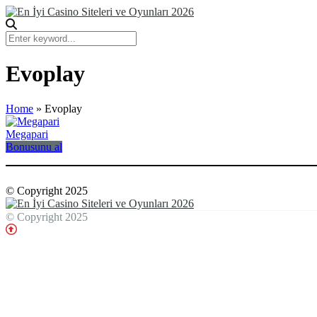
Evoplay
Home
»
Evoplay
Megapari
Bonusunu al
© Copyright 2025
© Copyright 2025