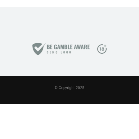
© Copyright 2025