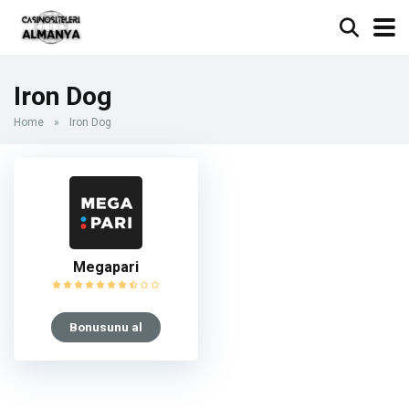
Iron Dog
Home
»
Iron Dog
Megapari
Bonusunu al