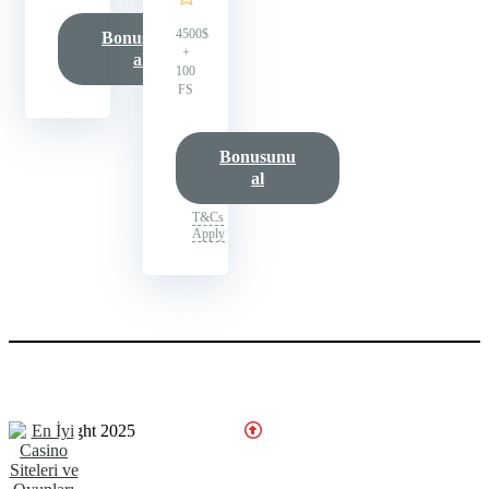
4500$
Bonusunu
+
al
100
FS
Bonusunu
al
T&Cs
Apply
© Copyright 2025