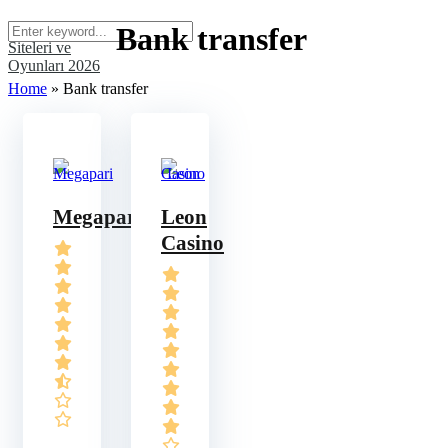
Bank transfer
Home
»
Bank transfer
Megapari
Leon
Casino