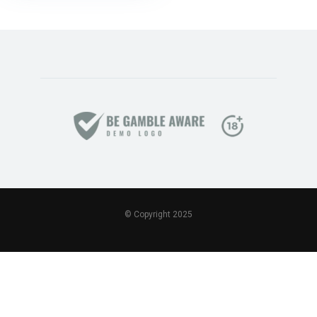
© Copyright 2025