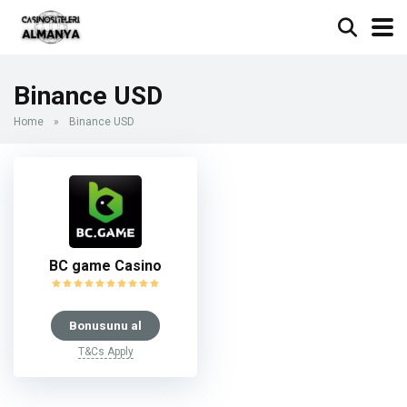
Binance USD
Home
»
Binance USD
BC game Casino
Bonusunu al
T&Cs Apply