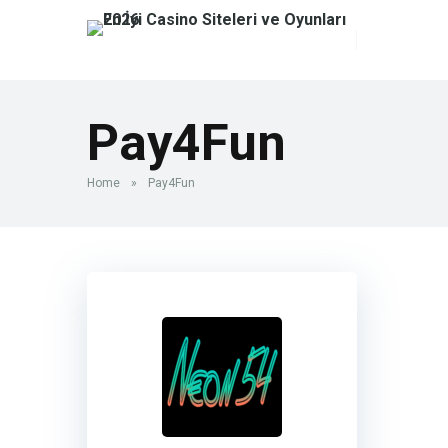
Pay4Fun
Home
»
Pay4Fun