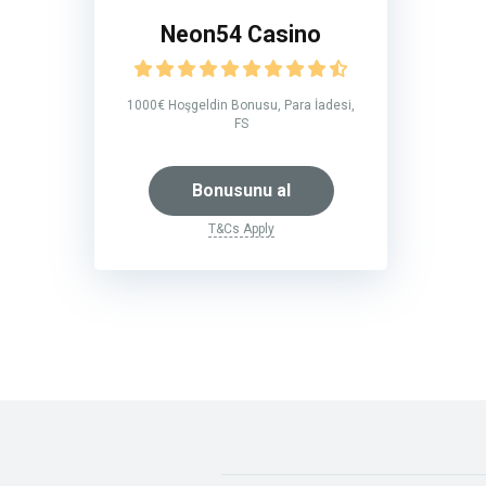
Neon54 Casino
1000€ Hoşgeldin Bonusu, Para İadesi,
FS
Bonusunu al
T&Cs Apply