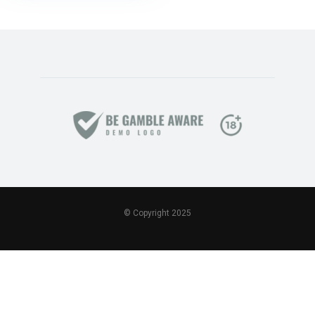
© Copyright 2025