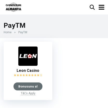
PayTM
Home
»
PayTM
Leon Casino
Bonusunu al
T&Cs Apply