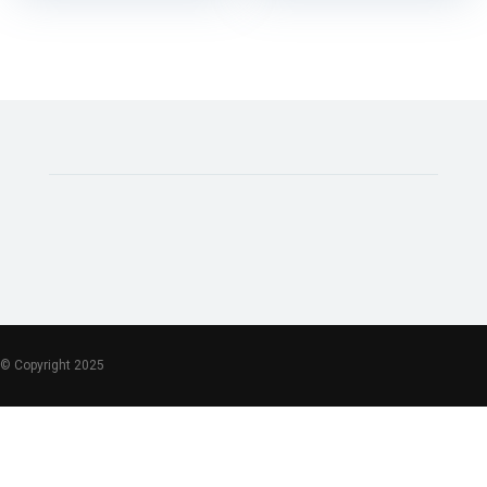
© Copyright 2025