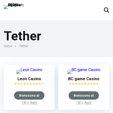
Tether
Home
»
Tether
Leon Casino
BC game Casino
Bonusunu al
Bonusunu al
T&Cs Apply
T&Cs Apply