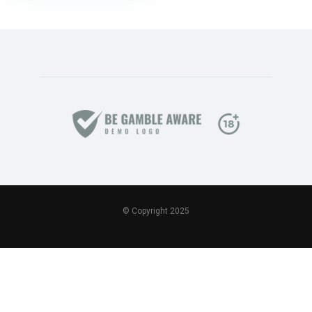
© Copyright 2025