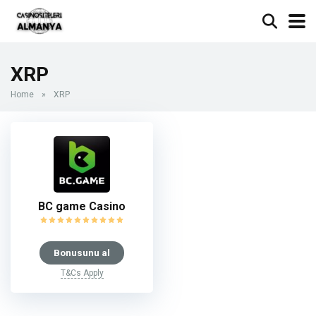
XRP
Home
»
XRP
BC game Casino
Bonusunu al
T&Cs Apply